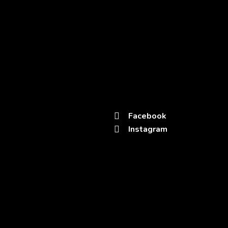
Office
Kota – Rajasthan
rotaryclubkotadivine@gmail.com
+91
94141 88855
Links
Get in Touch
Facebook
Home
Instagram
About Us
Donate Now
Project Of Dignity
Blog
Contacts
Terms and Conditions