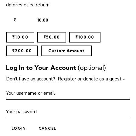
dolores et ea rebum.
₹
₹10.00
₹50.00
₹100.00
₹200.00
Custom Amount
Log In to Your Account
(optional)
Don't have an account?
Register or donate as a guest »