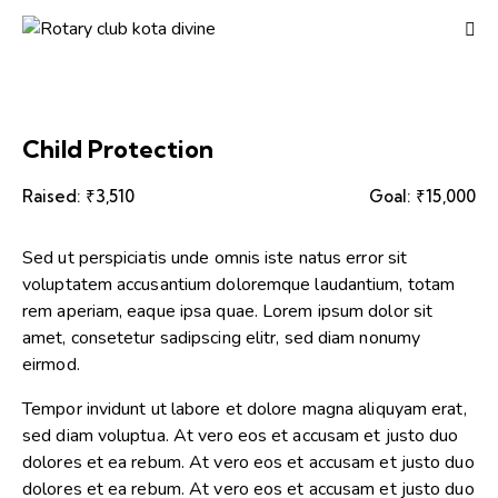
Child Protection
Raised:
₹3,510
Goal:
₹15,000
Sed ut perspiciatis unde omnis iste natus error sit
voluptatem accusantium doloremque laudantium, totam
rem aperiam, eaque ipsa quae. Lorem ipsum dolor sit
amet, consetetur sadipscing elitr, sed diam nonumy
eirmod.
Tempor invidunt ut labore et dolore magna aliquyam erat,
sed diam voluptua. At vero eos et accusam et justo duo
dolores et ea rebum. At vero eos et accusam et justo duo
dolores et ea rebum. At vero eos et accusam et justo duo