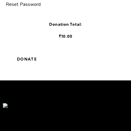
Reset Password
Donation Total:
₹10.00
Service Above Self | Empowering Change, Enriching Lives
A proud part of Rotary International