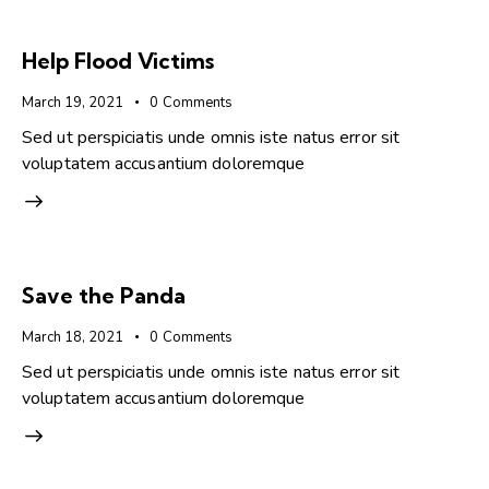
Help Flood Victims
March 19, 2021
0
Comments
Sed ut perspiciatis unde omnis iste natus error sit
voluptatem accusantium doloremque
Save the Panda
March 18, 2021
0
Comments
Sed ut perspiciatis unde omnis iste natus error sit
voluptatem accusantium doloremque