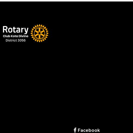
Service Above Self | Empowering Change, Enriching Lives
A proud part of Rotary International
Office
Kota – Rajasthan
rotaryclubkotadivine@gmail.com
+91
94141 88855
Links
Get in Touch
Facebook
Home