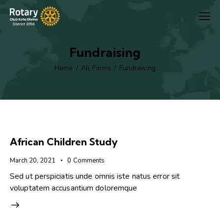
Fundraising
Home
All Forms
Fundraising
African Children Study
March 20, 2021
0
Comments
Sed ut perspiciatis unde omnis iste natus error sit
voluptatem accusantium doloremque