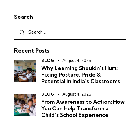
Search
Recent Posts
BLOG
August 4, 2025
Why Learning Shouldn’t Hurt:
Fixing Posture, Pride &
Potential in India’s Classrooms
BLOG
August 4, 2025
From Awareness to Action: How
You Can Help Transform a
Child’s School Experience